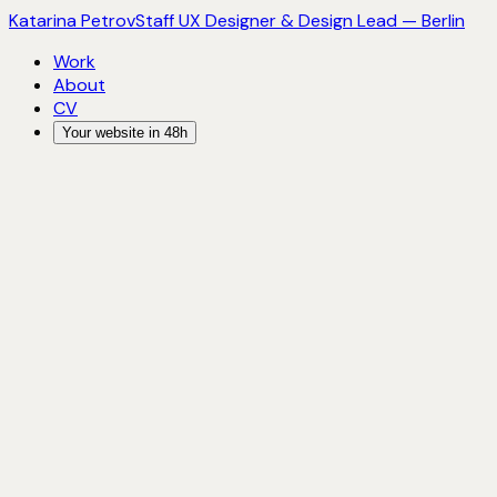
Katarina Petrov
Staff UX Designer & Design Lead — Berlin
Work
About
CV
Your website in 48h
Katarina Petrov
Staff UX Designer & Design Lead — Berlin
LinkedIn
→
Email
→
2022 — present
Staff UX Designer