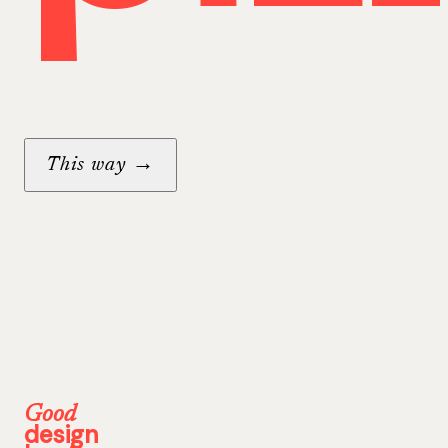
→
This way
Good
design