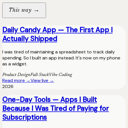
→
This way
Daily Candy App — The First App I
Actually Shipped
I was tired of maintaining a spreadsheet to track daily
spending. So I built an app instead. It's now on my phone
as a widget.
Product Design
Full-Stack
Vibe Coding
Read more →
View live →
2026
One-Day Tools — Apps I Built
Because I Was Tired of Paying for
Subscriptions