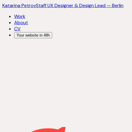
Katarina Petrov
Staff UX Designer & Design Lead — Berlin
Work
About
CV
Your website in 48h