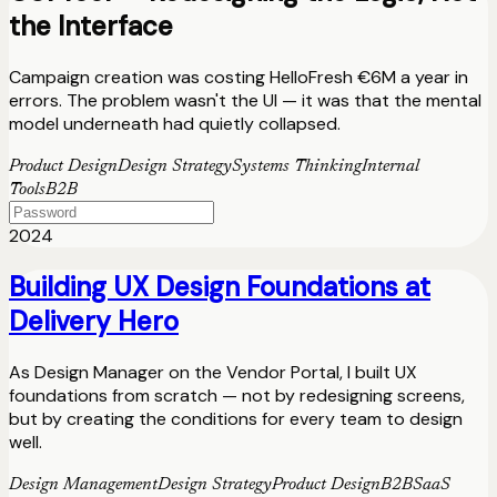
the Interface
Campaign creation was costing HelloFresh €6M a year in
errors. The problem wasn't the UI — it was that the mental
model underneath had quietly collapsed.
Product Design
Design Strategy
Systems Thinking
Internal
Tools
B2B
2024
Building UX Design Foundations at
Delivery Hero
As Design Manager on the Vendor Portal, I built UX
foundations from scratch — not by redesigning screens,
but by creating the conditions for every team to design
well.
Design Management
Design Strategy
Product Design
B2B
SaaS