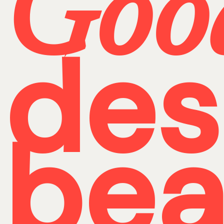
Goo
des
bea