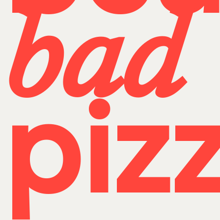
bad
pizz