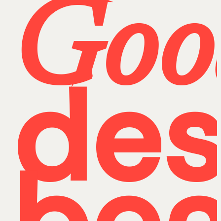
Goo
des