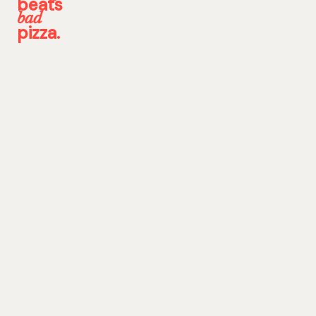
beats
bad
pizza.