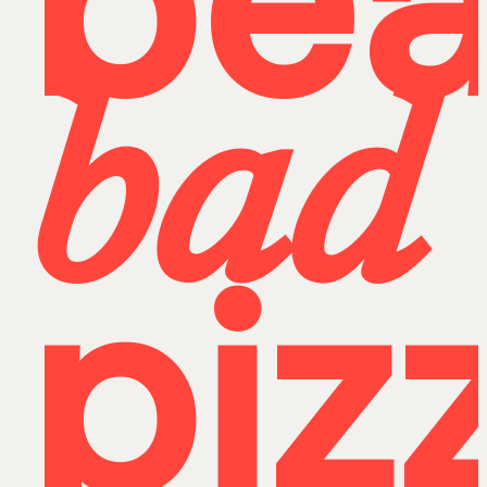
bea
bad
piz