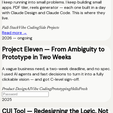
I keep running into small problems. I keep building small
apps. PDF tiler, reels generator — each one built in a day
with Claude Design and Claude Code. This is where they
live.
Full-Stack
Vibe Coding
Side Projects
Read more →
2026 — ongoing
Project Eleven — From Ambiguity to
Prototype in Two Weeks
A vague business need, a two-week deadline, and no spec.
I used AI agents and fast decisions to turn it into a fully
clickable vision — and got C-level sign-off.
Product Design
AI
Vibe Coding
Prototyping
HelloFresh
2025
CUI Tool — Redesigning the Logic, Not