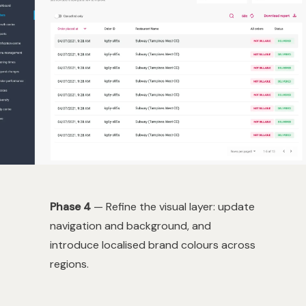
Phase 4
— Refine the visual layer: update
navigation and background, and
introduce localised brand colours across
regions.