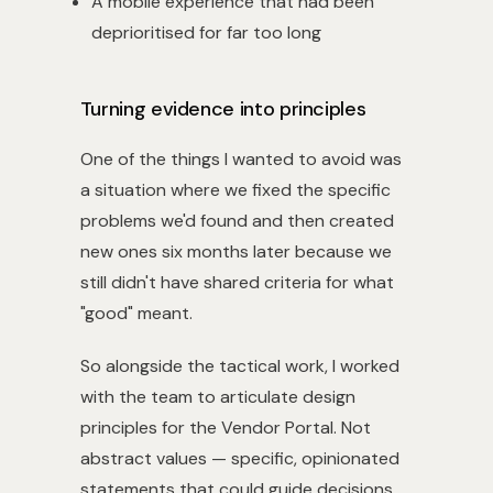
A mobile experience that had been
deprioritised for far too long
Turning evidence into principles
One of the things I wanted to avoid was
a situation where we fixed the specific
problems we'd found and then created
new ones six months later because we
still didn't have shared criteria for what
"good" meant.
So alongside the tactical work, I worked
with the team to articulate design
principles for the Vendor Portal. Not
abstract values — specific, opinionated
statements that could guide decisions.