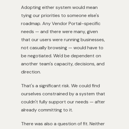
Adopting either system would mean
tying our priorities to someone else's
roadmap. Any Vendor Portal–specific
needs — and there were many, given
that our users were running businesses,
not casually browsing — would have to
be negotiated. We'd be dependent on
another team's capacity, decisions, and
direction.
That's a significant risk. We could find
ourselves constrained by a system that
couldn't fully support our needs — after
already committing to it.
There was also a question of fit. Neither