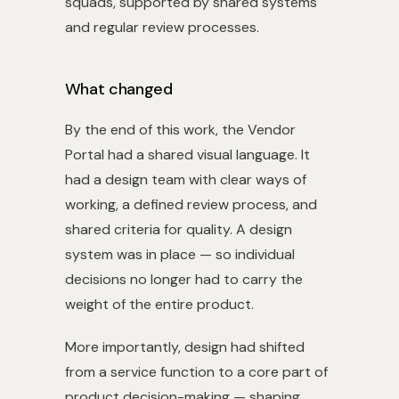
squads, supported by shared systems
and regular review processes.
What changed
By the end of this work, the Vendor
Portal had a shared visual language. It
had a design team with clear ways of
working, a defined review process, and
shared criteria for quality. A design
system was in place — so individual
decisions no longer had to carry the
weight of the entire product.
More importantly, design had shifted
from a service function to a core part of
product decision-making — shaping