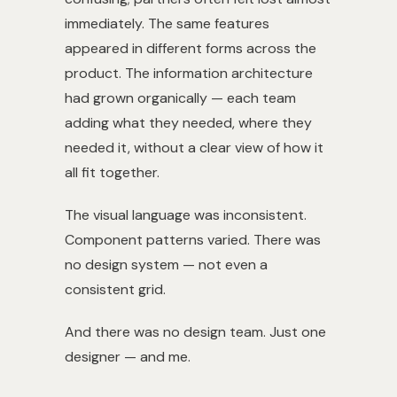
immediately. The same features
appeared in different forms across the
product. The information architecture
had grown organically — each team
adding what they needed, where they
needed it, without a clear view of how it
all fit together.
The visual language was inconsistent.
Component patterns varied. There was
no design system — not even a
consistent grid.
And there was no design team. Just one
designer — and me.