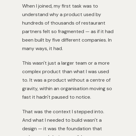
When I joined, my first task was to
understand why a product used by
hundreds of thousands of restaurant
partners felt so fragmented — as if it had
been built by five different companies. In
many ways, it had.
This wasn't just a larger team or a more
complex product than what I was used
to. It was a product without a centre of
gravity, within an organisation moving so
fast it hadn't paused to notice.
That was the context I stepped into.
And what I needed to build wasn't a
design — it was the foundation that