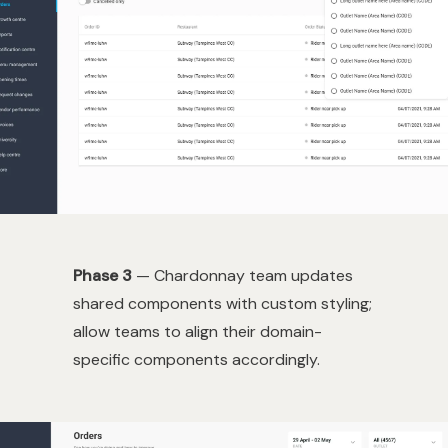
Phase 3
— Chardonnay team updates
shared components with custom styling;
allow teams to align their domain-
specific components accordingly.