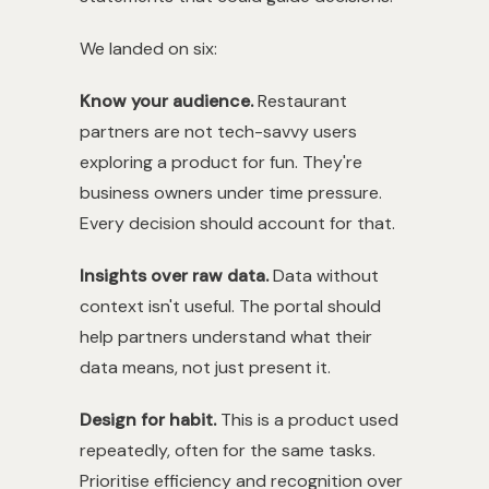
We landed on six:
Know your audience.
Restaurant
partners are not tech-savvy users
exploring a product for fun. They're
business owners under time pressure.
Every decision should account for that.
Insights over raw data.
Data without
context isn't useful. The portal should
help partners understand what their
data means, not just present it.
Design for habit.
This is a product used
repeatedly, often for the same tasks.
Prioritise efficiency and recognition over