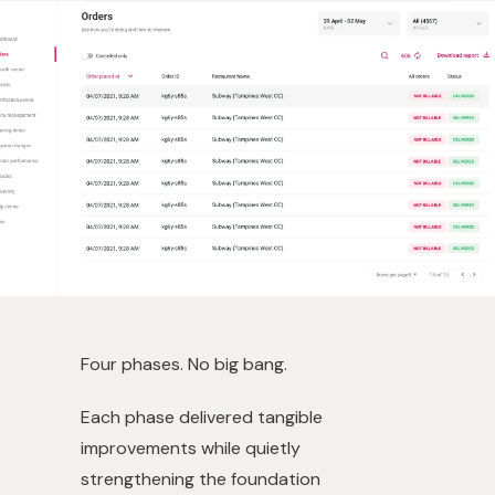
Four phases. No big bang.
Each phase delivered tangible
improvements while quietly
strengthening the foundation