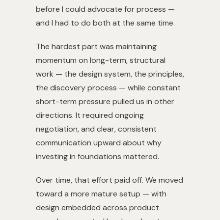
before I could advocate for process —
and I had to do both at the same time.
The hardest part was maintaining
momentum on long-term, structural
work — the design system, the principles,
the discovery process — while constant
short-term pressure pulled us in other
directions. It required ongoing
negotiation, and clear, consistent
communication upward about why
investing in foundations mattered.
Over time, that effort paid off. We moved
toward a more mature setup — with
design embedded across product