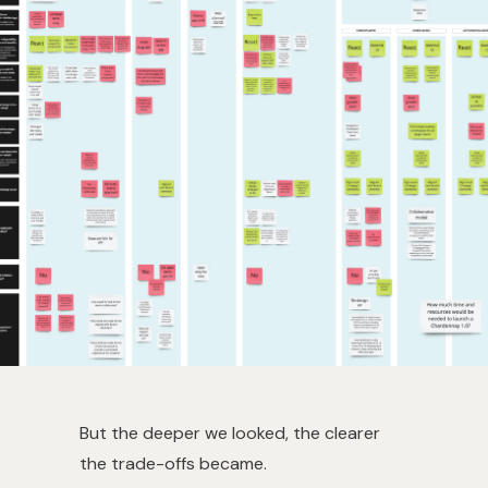
But the deeper we looked, the clearer
the trade-offs became.