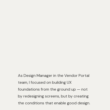
Role
UX Design Manager
Type
Design foundations / org work
Output
Design system + team process
As Design Manager in the Vendor Portal
team, I focused on building UX
foundations from the ground up — not
by redesigning screens, but by creating
the conditions that enable good design.