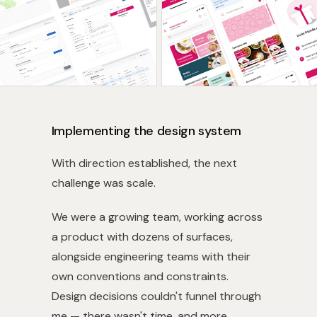
Implementing the design system
With direction established, the next
challenge was scale.
We were a growing team, working across
a product with dozens of surfaces,
alongside engineering teams with their
own conventions and constraints.
Design decisions couldn't funnel through
me — there wasn't time, and more