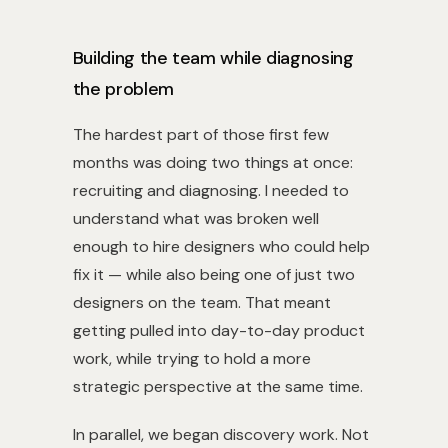
Building the team while diagnosing
the problem
The hardest part of those first few
months was doing two things at once:
recruiting and diagnosing. I needed to
understand what was broken well
enough to hire designers who could help
fix it — while also being one of just two
designers on the team. That meant
getting pulled into day-to-day product
work, while trying to hold a more
strategic perspective at the same time.
In parallel, we began discovery work. Not