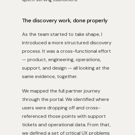
The discovery work, done properly
As the team started to take shape, I
introduced a more structured discovery
process. It was a cross-functional effort
— product, engineering, operations,
support, and design — all looking at the
same evidence, together.
We mapped the full partner journey
through the portal. We identified where
users were dropping off and cross-
referenced those points with support
tickets and operational data. From that,
we defined a set of critical UX problems