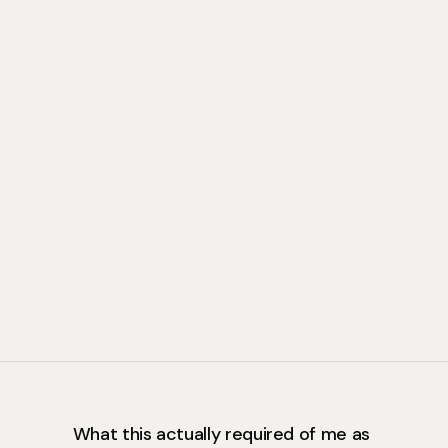
What this actually required of me as