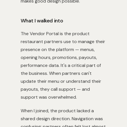
makes good design possible.
What I walked into
The Vendor Portal is the product
restaurant partners use to manage their
presence on the platform — menus,
opening hours, promotions, payouts,
performance data. It's a critical part of
the business. When partners can't
update their menu or understand their
payouts, they call support — and
support was overwhelmed.
When I joined, the product lacked a
shared design direction. Navigation was
confusing; partners often felt lost almost