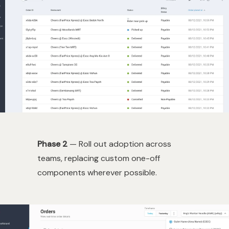
Phase 2
— Roll out adoption across
teams, replacing custom one-off
components wherever possible.