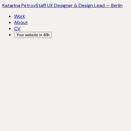
Katarina Petrov
Staff UX Designer & Design Lead — Berlin
Work
About
CV
Your website in 48h