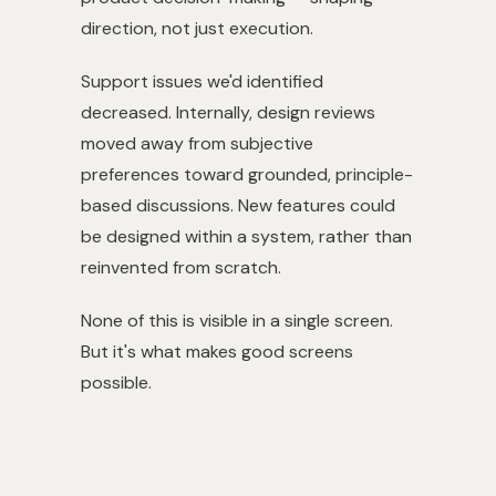
direction, not just execution.
Support issues we'd identified
decreased. Internally, design reviews
moved away from subjective
preferences toward grounded, principle-
based discussions. New features could
be designed within a system, rather than
reinvented from scratch.
None of this is visible in a single screen.
But it's what makes good screens
possible.