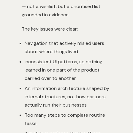
— not a wishlist, but a prioritised list
grounded in evidence.
The key issues were clear:
Navigation that actively misled users
about where things lived
Inconsistent UI patterns, so nothing
learned in one part of the product
carried over to another
An information architecture shaped by
internal structures, not how partners
actually run their businesses
Too many steps to complete routine
tasks