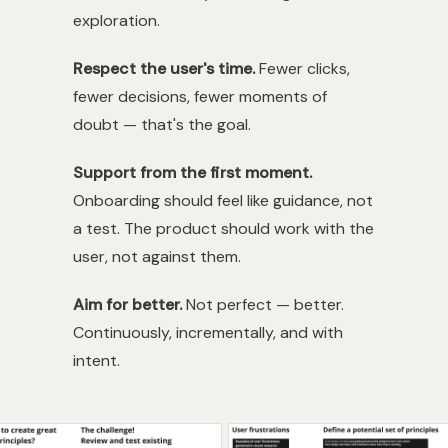
exploration.
Respect the user's time.
Fewer clicks,
fewer decisions, fewer moments of
doubt — that's the goal.
Support from the first moment.
Onboarding should feel like guidance, not
a test. The product should work with the
user, not against them.
Aim for better.
Not perfect — better.
Continuously, incrementally, and with
intent.