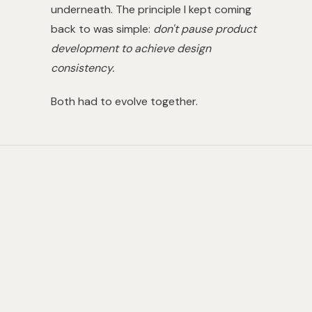
underneath. The principle I kept coming
back to was simple:
don't pause product
development to achieve design
consistency.
Both had to evolve together.