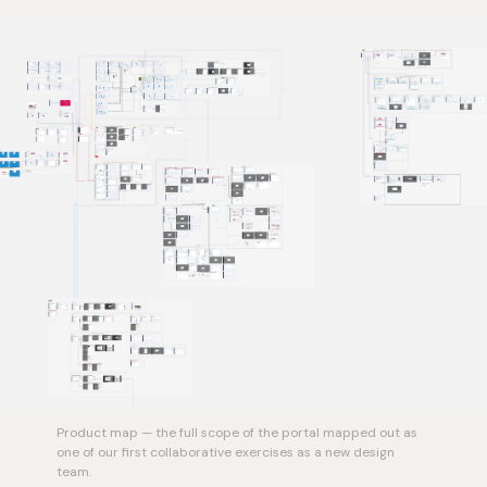
Product map — the full scope of the portal mapped out as
one of our first collaborative exercises as a new design
team.