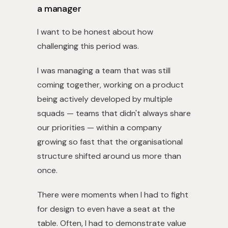
a manager
I want to be honest about how
challenging this period was.
I was managing a team that was still
coming together, working on a product
being actively developed by multiple
squads — teams that didn't always share
our priorities — within a company
growing so fast that the organisational
structure shifted around us more than
once.
There were moments when I had to fight
for design to even have a seat at the
table. Often, I had to demonstrate value