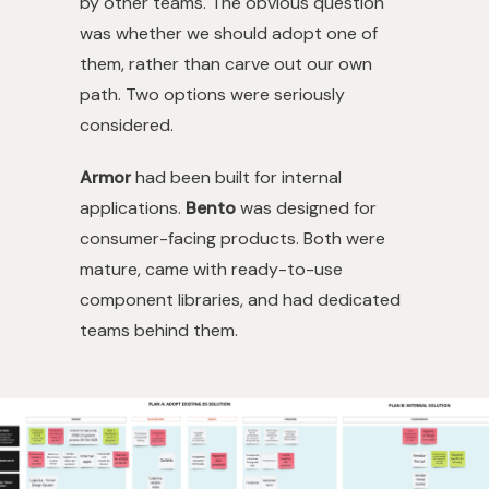
by other teams. The obvious question
was whether we should adopt one of
them, rather than carve out our own
path. Two options were seriously
considered.
Armor
had been built for internal
applications.
Bento
was designed for
consumer-facing products. Both were
mature, came with ready-to-use
component libraries, and had dedicated
teams behind them.