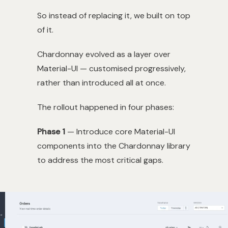
So instead of replacing it, we built on top
of it.
Chardonnay evolved as a layer over
Material-UI — customised progressively,
rather than introduced all at once.
The rollout happened in four phases:
Phase 1
— Introduce core Material-UI
components into the Chardonnay library
to address the most critical gaps.