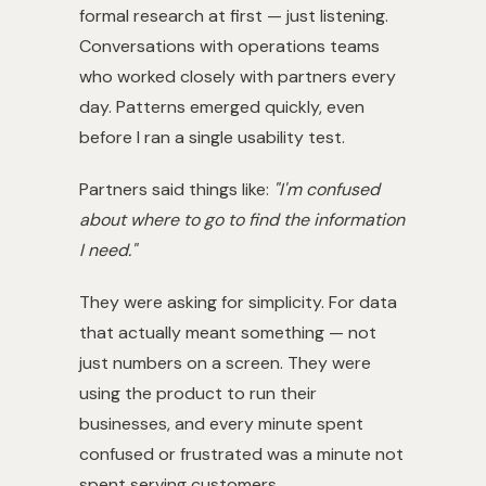
formal research at first — just listening.
Conversations with operations teams
who worked closely with partners every
day. Patterns emerged quickly, even
before I ran a single usability test.
Partners said things like:
"I'm confused
about where to go to find the information
I need."
They were asking for simplicity. For data
that actually meant something — not
just numbers on a screen. They were
using the product to run their
businesses, and every minute spent
confused or frustrated was a minute not
spent serving customers.