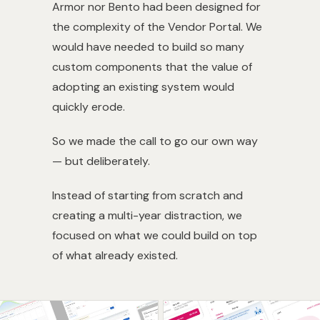
Armor nor Bento had been designed for
the complexity of the Vendor Portal. We
would have needed to build so many
custom components that the value of
adopting an existing system would
quickly erode.
So we made the call to go our own way
— but deliberately.
Instead of starting from scratch and
creating a multi-year distraction, we
focused on what we could build on top
of what already existed.