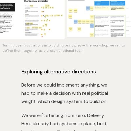
Turning user frustrations into guiding principles — the workshop we ran to
define them together as a cross-functional team.
Exploring alternative directions
Before we could implement anything, we
had to make a decision with real political
weight: which design system to build on.
We weren't starting from zero. Delivery
Hero already had systems in place, built