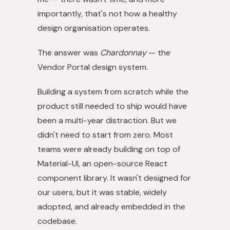
importantly, that's not how a healthy
design organisation operates.
The answer was
Chardonnay
— the
Vendor Portal design system.
Building a system from scratch while the
product still needed to ship would have
been a multi-year distraction. But we
didn't need to start from zero. Most
teams were already building on top of
Material-UI, an open-source React
component library. It wasn't designed for
our users, but it was stable, widely
adopted, and already embedded in the
codebase.